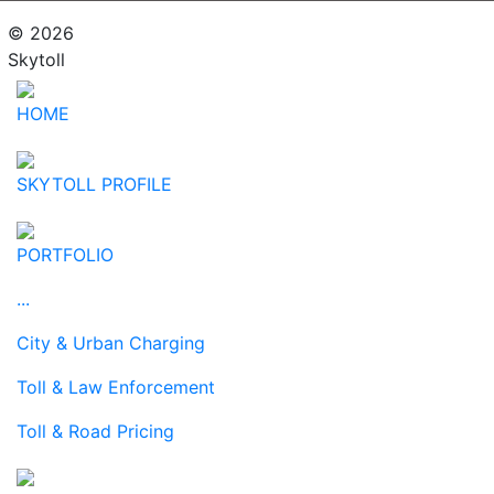
© 2026
Skytoll
HOME
SKYTOLL PROFILE
PORTFOLIO
...
City & Urban Charging
Toll & Law Enforcement
Toll & Road Pricing