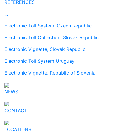
REFERENCES
...
Electronic Toll System, Czech Republic
Electronic Toll Collection, Slovak Republic
Electronic Vignette, Slovak Republic
Electronic Toll System Uruguay
Electronic Vignette, Republic of Slovenia
NEWS
CONTACT
LOCATIONS