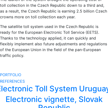
toll collection in the Czech Republic down to a third and,
as a result, the Czech Republic is earning 2.5 billion Czech
crowns more on toll collection each year.
The satellite toll system used in the Czech Republic is
ready for the European Electronic Toll Service (EETS).
Thanks to the technology applied, it can quickly and
flexibly implement also future adjustments and regulations
of the European Union in the field of the pan-European
traffic policy.
PORTFOLIO
REFERENCES
Electronic Toll System Urugua
Electronic vignette, Slovak
Republic