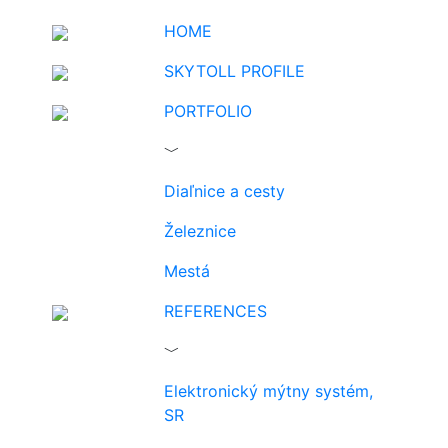
HOME
SKYTOLL PROFILE
PORTFOLIO
﹀
Diaľnice a cesty
Železnice
Mestá
REFERENCES
﹀
Elektronický mýtny systém,
SR