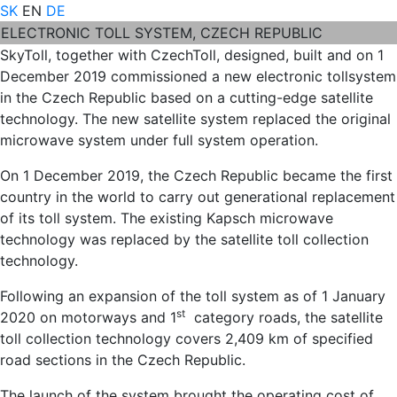
SK
EN
DE
ELECTRONIC TOLL SYSTEM, CZECH REPUBLIC
SkyToll, together with CzechToll, designed, built and on 1
December 2019 commissioned a new electronic tollsystem
in the Czech Republic based on a cutting-edge satellite
technology. The new satellite system replaced the original
microwave system under full system operation.
On 1 December 2019, the Czech Republic became the first
country in the world to carry out generational replacement
of its toll system. The existing Kapsch microwave
technology was replaced by the satellite toll collection
technology.
Following an expansion of the toll system as of 1 January
st
2020 on motorways and 1
category roads, the satellite
toll collection technology covers 2,409 km of specified
road sections in the Czech Republic.
The launch of the system brought the operating cost of